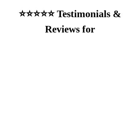
⭐⭐⭐⭐⭐ Testimonials &
Reviews for