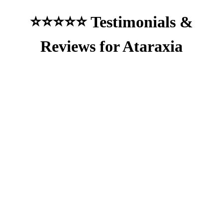
⭐⭐⭐⭐⭐ Testimonials &
Reviews for Ataraxia