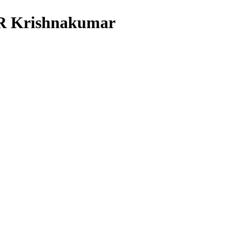
PR Krishnakumar