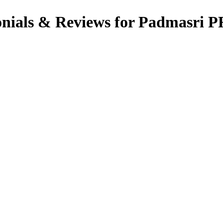
ials & Reviews for Padmasri 