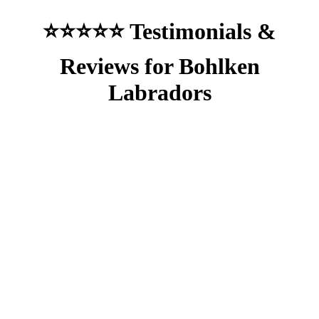
⭐⭐⭐⭐⭐ Testimonials &
Reviews for Bohlken
Labradors