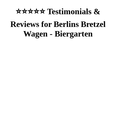
⭐⭐⭐⭐⭐ Testimonials &
Reviews for Berlins Bretzel
Wagen - Biergarten