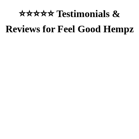
⭐⭐⭐⭐⭐ Testimonials &
Reviews for Feel Good Hempz