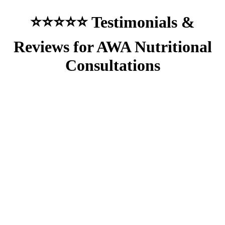
⭐⭐⭐⭐⭐ Testimonials &
Reviews for AWA Nutritional
Consultations