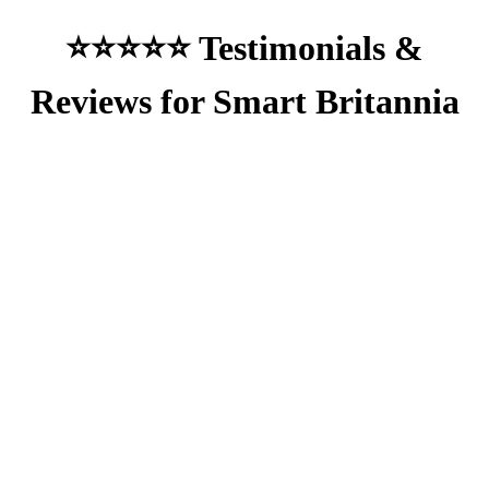
⭐⭐⭐⭐⭐ Testimonials &
Reviews for Smart Britannia