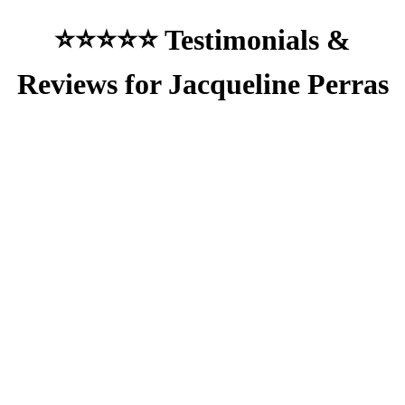
⭐⭐⭐⭐⭐ Testimonials &
Reviews for Jacqueline Perras