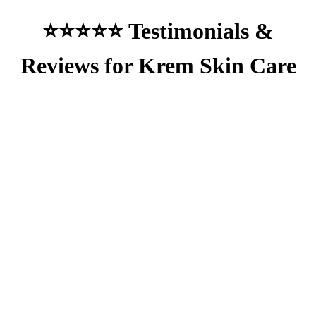
⭐⭐⭐⭐⭐ Testimonials &
Reviews for Krem Skin Care