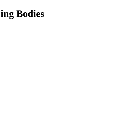
ing Bodies