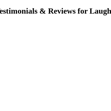
timonials & Reviews for Laugh