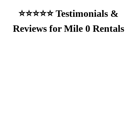
⭐⭐⭐⭐⭐ Testimonials &
Reviews for Mile 0 Rentals