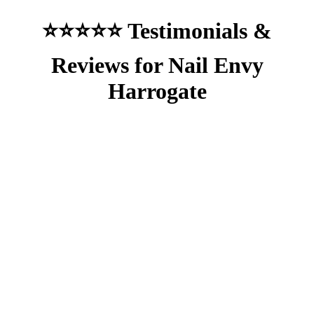
⭐⭐⭐⭐⭐ Testimonials &
Reviews for Nail Envy
Harrogate