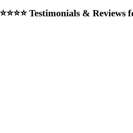
⭐⭐⭐⭐ Testimonials & Reviews f