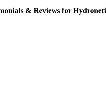
onials & Reviews for Hydroneti