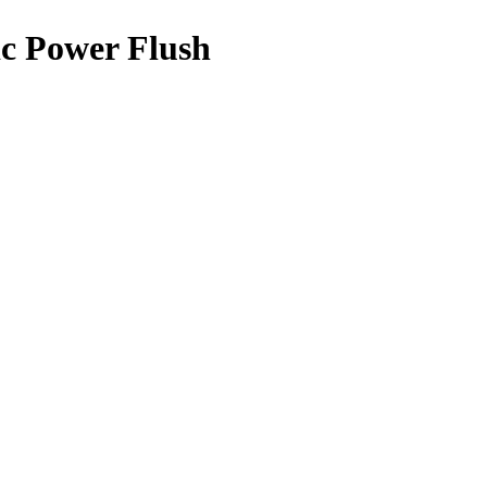
c Power Flush