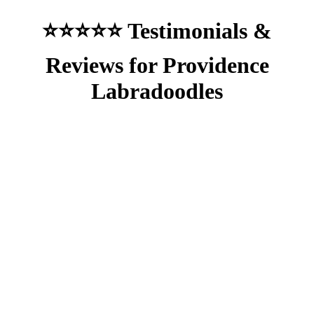
⭐⭐⭐⭐⭐ Testimonials &
Reviews for Providence
Labradoodles