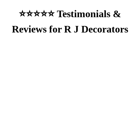
⭐⭐⭐⭐⭐ Testimonials &
Reviews for R J Decorators