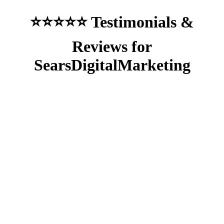
⭐⭐⭐⭐⭐ Testimonials &
Reviews for
SearsDigitalMarketing