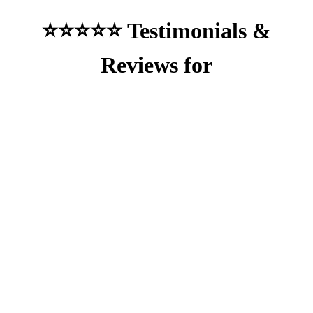
⭐⭐⭐⭐⭐ Testimonials &
Reviews for