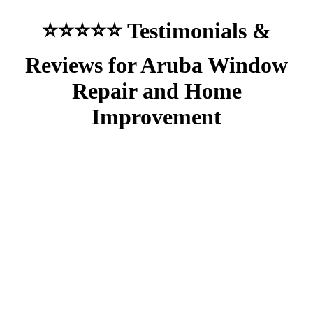
⭐⭐⭐⭐⭐ Testimonials &
Reviews for Aruba Window
Repair and Home
Improvement