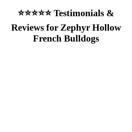
⭐⭐⭐⭐⭐ Testimonials &
Reviews for Zephyr Hollow
French Bulldogs