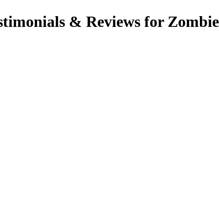
imonials & Reviews for Zombie