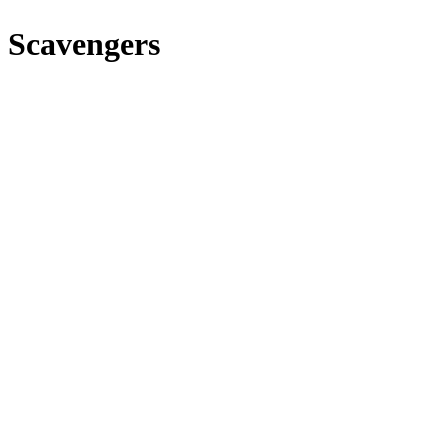
 Scavengers